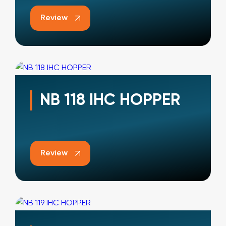
Review
NB 118 IHC HOPPER
Review