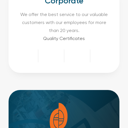
Corporate
We offer the best service to our valuable
customers with our employees for more
than 20 years.
Quality Certificates