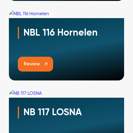
NBL 116 Hornelen
Review
NB 117 LOSNA