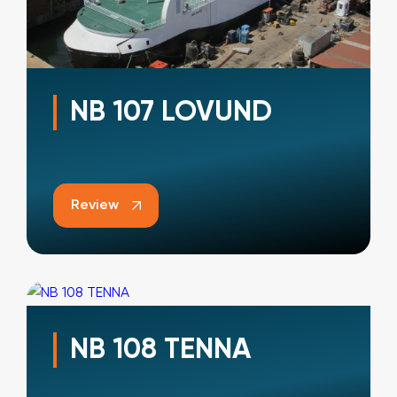
NB 107 LOVUND
Review
NB 108 TENNA