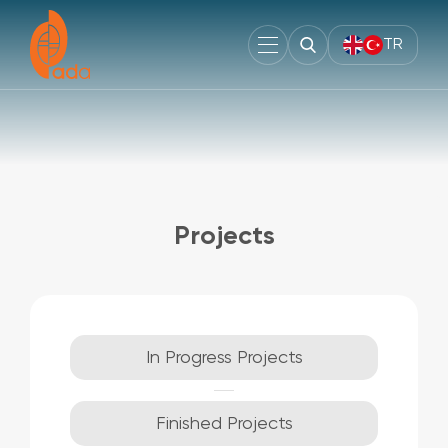
TR
Projects
In Progress Projects
Finished Projects