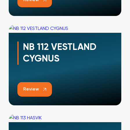
NB 112 VESTLAND
CYGNUS
Review