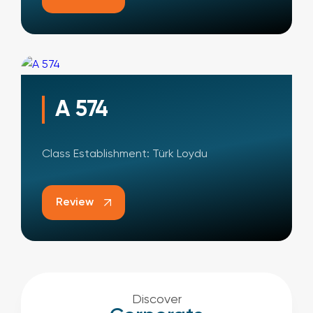
A 574
Class Establishment: Türk Loydu
Review
Discover