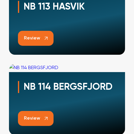
NB 113 HASVIK
Review
NB 114 BERGSFJORD
Review