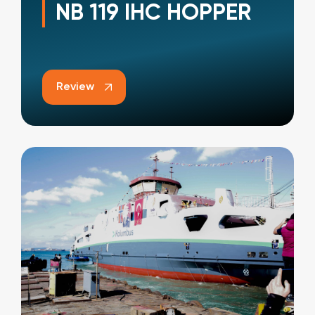
NB 119 IHC HOPPER
Review