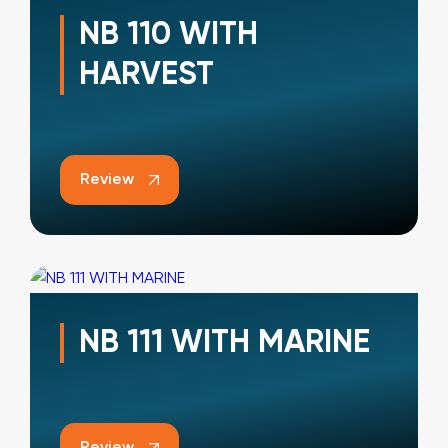
NB 110 WITH
HARVEST
Review
NB 111 WITH MARINE
Review