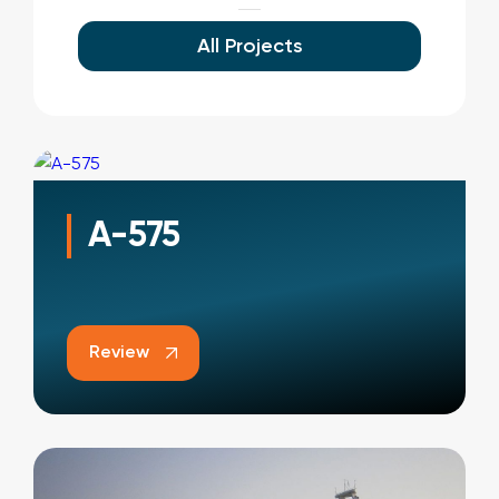
All Projects
A-575
Review