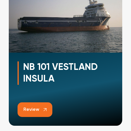
NB 101 VESTLAND
INSULA
Review