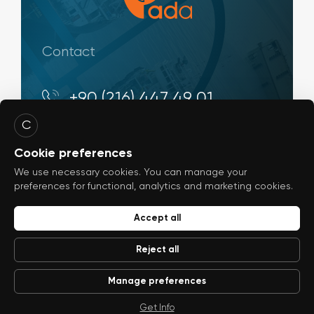
Contact
+90 (216) 447 49 01
C
Evliya Çelebi Mah. Rauf Orbay Cd., No:
4 34944, Tuzla - İstanbul / Türkiye
Cookie preferences
We use necessary cookies. You can manage your
info@ada-shipyard.com
preferences for functional, analytics and marketing cookies.
Accept all
Reject all
Manage preferences
© 2026
ada-shipyard.com
WEB
PENTA
TASARIM
YAZILIM
Get Info