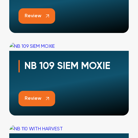
Review
NB 109 SIEM MOXIE
Review