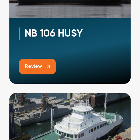
NB 106 HUSY
Review