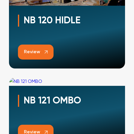
NB 120 HIDLE
Review
NB 121 OMBO
Review