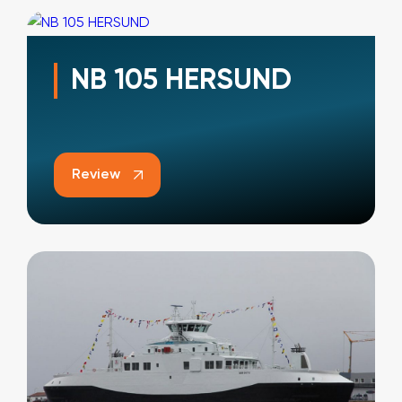
NB 105 HERSUND
Review