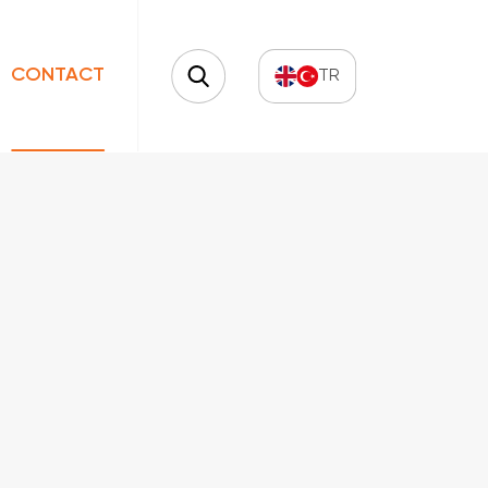
CONTACT
TR