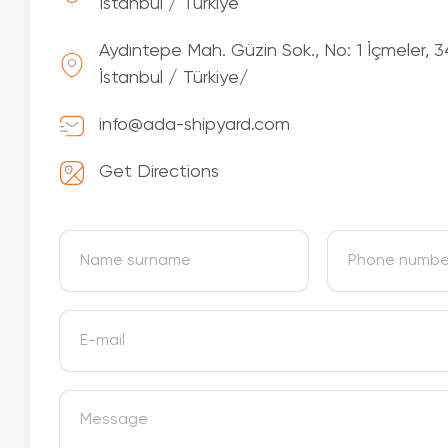
İstanbul / Türkiye
Aydıntepe Mah. Güzin Sok., No: 1 İçmeler, 3
İstanbul / Türkiye/
info@ada-shipyard.com
Get Directions