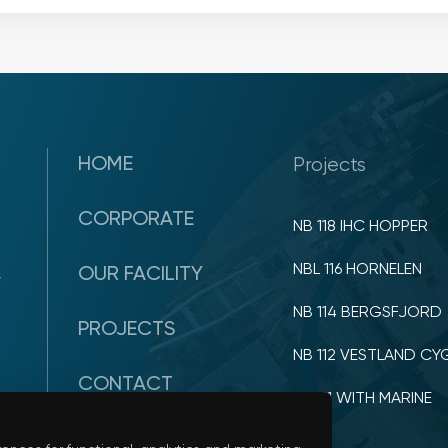
HOME
Projects
CORPORATE
NB 118 IHC HOPPER
NBL 116 HORNELEN
OUR FACILITY
y
NB 114 BERGSFJORD
PROJECTS
NB 112 VESTLAND CY
CONTACT
NB 111 WITH MARINE