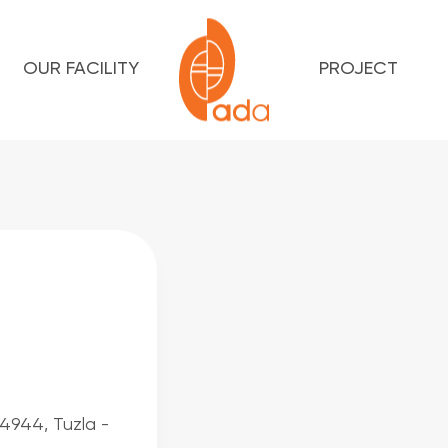
OUR FACILITY
PROJECT
34944, Tuzla -