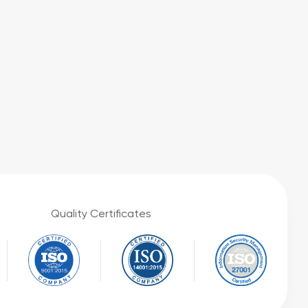
Quality Certificates