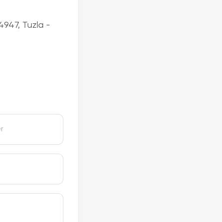
4947, Tuzla -