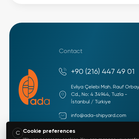
Contact
+90 (216) 447 49 01
Evliya Çelebi Mah. Rauf Orba
Cd., No: 4 34944, Tuzla -
İstanbul / Türkiye
info@ada-shipyard.com
Cookie preferences
C