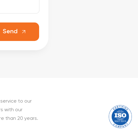
Send
service to our
s with our
e than 20 years.