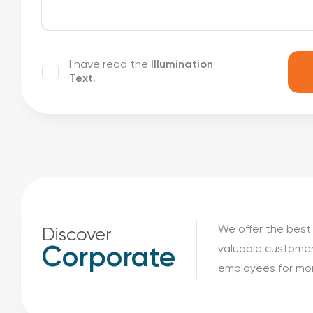
I have read the
Illumination
Text
.
We offer the best 
Discover
valuable customer
Corporate
employees for mor