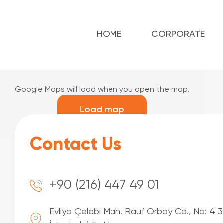
HOME
CORPORATE
Google Maps will load when you open the map.
Load map
Contact Us
+90 (216) 447 49 01
Evliya Çelebi Mah. Rauf Orbay Cd., No: 4 