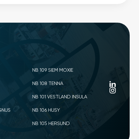
NB 109 SIEM MOXIE
NB 108 TENNA
NB 101 VESTLAND INSULA
GNUS
NB 106 HUSY
NB 105 HERSUND