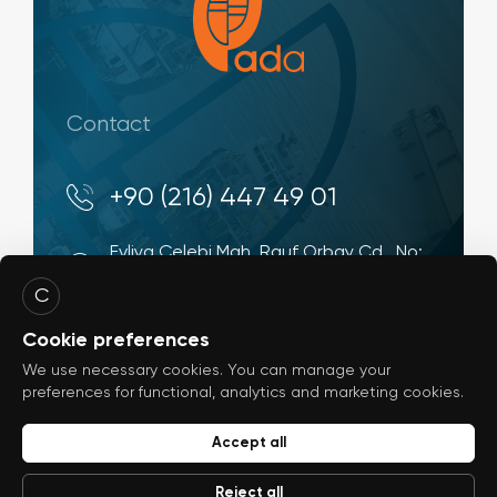
Contact
+90 (216) 447 49 01
Evliya Çelebi Mah. Rauf Orbay Cd., No:
4 34944, Tuzla - İstanbul / Türkiye
C
info@ada-shipyard.com
Cookie preferences
We use necessary cookies. You can manage your
preferences for functional, analytics and marketing cookies.
Accept all
© 2026
ada-shipyard.com
Reject all