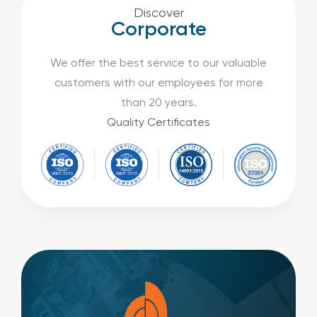
Discover
Corporate
We offer the best service to our valuable
customers with our employees for more
than 20 years.
Quality Certificates