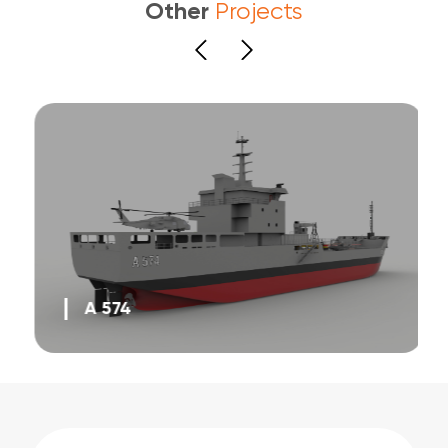
Other
Projects
A 574