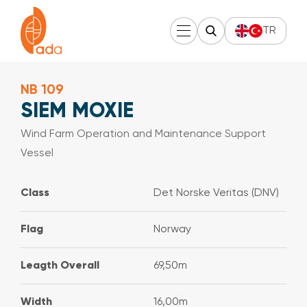
TR
NB 109
SIEM MOXIE
Wind Farm Operation and Maintenance Support
Vessel
Class
Det Norske Veritas (DNV)
Flag
Norway
Leagth Overall
69,50m
Width
16,00m