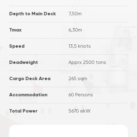
Depth to Main Deck
7,50m
Tmax
6,30m
Speed
13,5 knots
Deadweight
Apprx 2500 tons
Cargo Deck Area
265 sqm
Accommodation
60 Persons
Total Power
5670 ekW