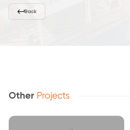
Back
Other
Projects