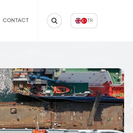
CONTACT
TR