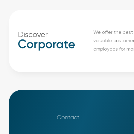
We offer the best 
Discover
valuable customer
Corporate
employees for mor
Contact