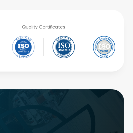
Quality Certificates