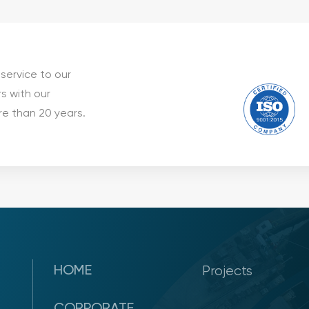
service to our
s with our
e than 20 years.
HOME
Projects