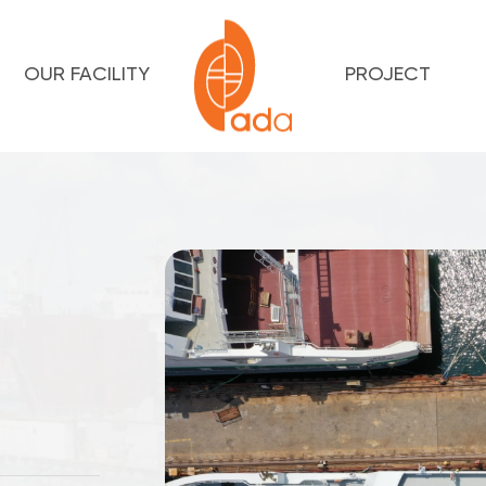
OUR FACILITY
PROJECT