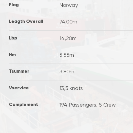
Flag
Norway
Leagth Overall
74,00m
Lbp
14,20m
Hm
5,55m
Tsummer
3,80m
Vservice
13,5 knots
Complement
194 Passengers, 5 Crew