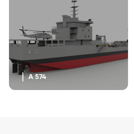
A 574