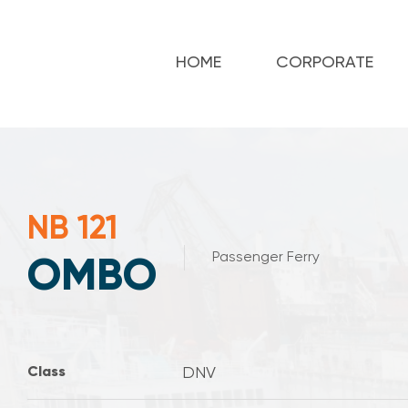
HOME
CORPORATE
NB 121
Passenger Ferry
OMBO
Class
DNV