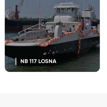
NB 117 LOSNA