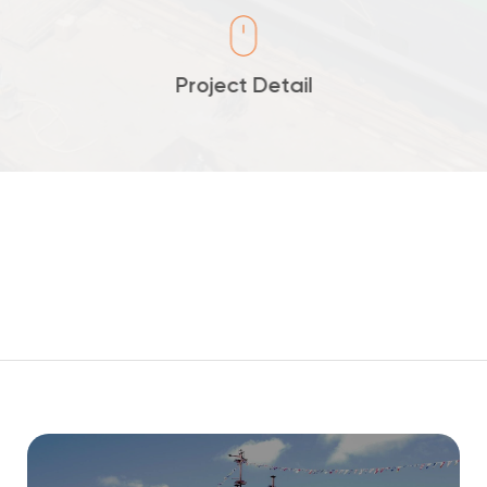
Project Detail