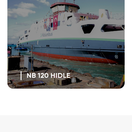
NB 120 HIDLE